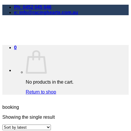
Skip
Ph: 0452 045 046
to
e: info@racinghearts.com.au
content
0
No products in the cart.
Return to shop
booking
Showing the single result