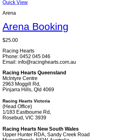
Quick View
Arena
Arena Booking
$
25.00
Racing Hearts
Phone: 0452 045 046
Email: info@racinghearts.com.au
Racing Hearts Queensland
McIntyre Centre
2963 Moggill Rd,
Pinjarra Hills, Qld 4069
Racing Hearts Victoria
(Head Office)
1/183 Eastbourne Rd,
Rosebud, VIC 3939
Racing Hearts New South Wales
Upper Hunter RDA, Sandy Creek Road