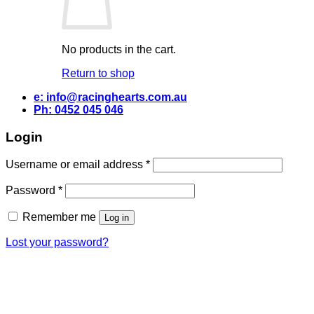
No products in the cart.
Return to shop
e: info@racinghearts.com.au
Ph: 0452 045 046
Login
Required
Username or email address
*
Required
Password
*
Remember me
Log in
Lost your password?