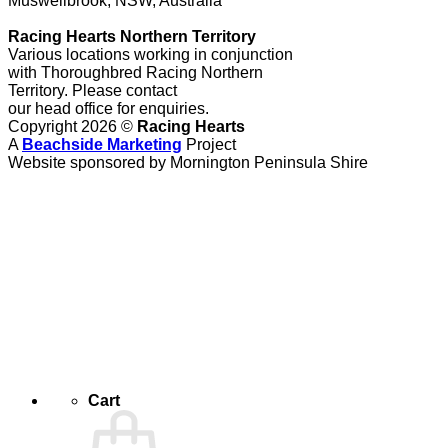
Muswellbrook, NSW, Australia
Racing Hearts Northern Territory
Various locations working in conjunction
with Thoroughbred Racing Northern
Territory. Please contact
our head office for enquiries.
Copyright 2026 ©
Racing Hearts
A
Beachside Marketing
Project
Website sponsored by Mornington Peninsula Shire
Cart